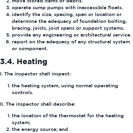
move stored items or debris.
operate sump pumps with inaccessible floats.
identify the size, spacing, span or location or
determine the adequacy of foundation bolting,
bracing, joists, joist spans or support systems.
provide any engineering or architectural service.
report on the adequacy of any structural system
or component.
3.4.
Heating
I. The inspector shall inspect:
the heating system, using normal operating
controls.
II. The inspector shall describe:
the location of the thermostat for the heating
system;
the energy source; and