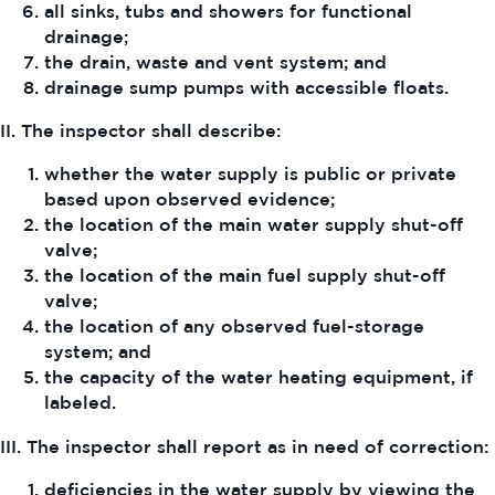
all sinks, tubs and showers for functional
drainage;
the drain, waste and vent system; and
drainage sump pumps with accessible floats.
II. The inspector shall describe:
whether the water supply is public or private
based upon observed evidence;
the location of the main water supply shut-off
valve;
the location of the main fuel supply shut-off
valve;
the location of any observed fuel-storage
system; and
the capacity of the water heating equipment, if
labeled.
III. The inspector shall report as in need of correction:
deficiencies in the water supply by viewing the