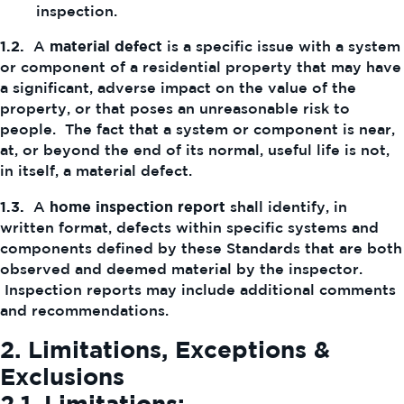
inspection.
1.2.
A
material defect
is a specific issue with a system
or component of a residential property that may have
a significant, adverse impact on the value of the
property, or that poses an unreasonable risk to
people. The fact that a system or component is near,
at, or beyond the end of its normal, useful life is not,
in itself, a material defect.
1.3.
A
home inspection report
shall identify, in
written format, defects within specific systems and
components defined by these Standards that are both
observed and deemed material by the inspector.
Inspection reports may include additional comments
and recommendations.
2. Limitations, Exceptions &
Exclusions
2.1.
Limitations: