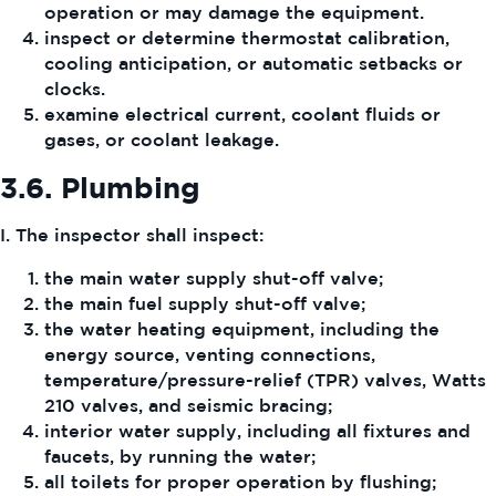
operation or may damage the equipment.
inspect or determine thermostat calibration,
cooling anticipation, or automatic setbacks or
clocks.
examine electrical current, coolant fluids or
gases, or coolant leakage.
3.6.
Plumbing
I. The inspector shall inspect:
the main water supply shut-off valve;
the main fuel supply shut-off valve;
the water heating equipment, including the
energy source, venting connections,
temperature/pressure-relief (TPR) valves, Watts
210 valves, and seismic bracing;
interior water supply, including all fixtures and
faucets, by running the water;
all toilets for proper operation by flushing;