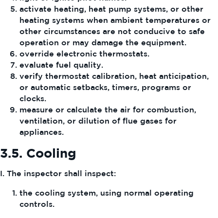
activate heating, heat pump systems, or other
heating systems when ambient temperatures or
other circumstances are not conducive to safe
operation or may damage the equipment.
override electronic thermostats.
evaluate fuel quality.
verify thermostat calibration, heat anticipation,
or automatic setbacks, timers, programs or
clocks.
measure or calculate the air for combustion,
ventilation, or dilution of flue gases for
appliances.
3.5.
Cooling
I. The inspector shall inspect:
the cooling system, using normal operating
controls.