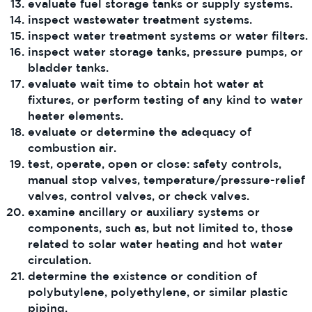
evaluate fuel storage tanks or supply systems.
inspect wastewater treatment systems.
inspect water treatment systems or water filters.
inspect water storage tanks, pressure pumps, or
bladder tanks.
evaluate wait time to obtain hot water at
fixtures, or perform testing of any kind to water
heater elements.
evaluate or determine the adequacy of
combustion air.
test, operate, open or close: safety controls,
manual stop valves, temperature/pressure-relief
valves, control valves, or check valves.
examine ancillary or auxiliary systems or
components, such as, but not limited to, those
related to solar water heating and hot water
circulation.
determine the existence or condition of
polybutylene, polyethylene, or similar plastic
piping.