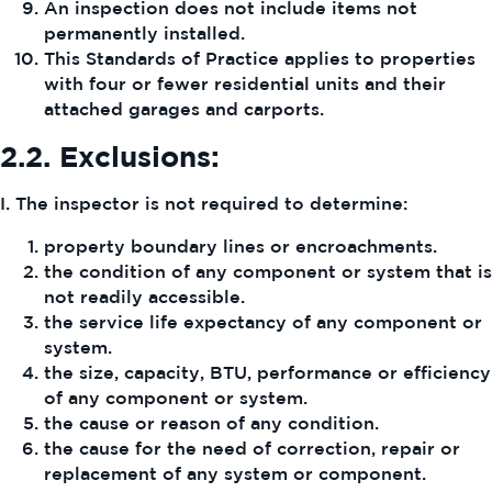
An inspection does not include items not
permanently installed.
This Standards of Practice applies to properties
with four or fewer residential units and their
attached garages and carports.
2.2.
Exclusions:
I. The inspector is not required to determine:
property boundary lines or encroachments.
the condition of any component or system that is
not readily accessible.
the service life expectancy of any component or
system.
the size, capacity, BTU, performance or efficiency
of any component or system.
the cause or reason of any condition.
the cause for the need of correction, repair or
replacement of any system or component.