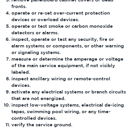
fronts.
operate or re-set over-current protection
devices or overload devices.
operate or test smoke or carbon monoxide
detectors or alarms.
inspect, operate or test any security, fire or
alarm systems or components, or other warning
or signaling systems.
measure or determine the amperage or voltage
of the main service equipment, if not visibly
labeled.
inspect ancillary wiring or remote-control
devices.
activate any electrical systems or branch circuits
that are not energized.
inspect low-voltage systems, electrical de-icing
tapes, swimming pool wiring, or any time-
controlled devices.
verify the service ground.