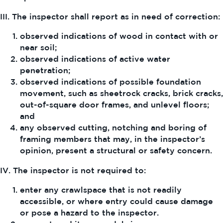
III. The inspector shall report as in need of correction:
observed indications of wood in contact with or
near soil;
observed indications of active water
penetration;
observed indications of possible foundation
movement, such as sheetrock cracks, brick cracks,
out-of-square door frames, and unlevel floors;
and
any observed cutting, notching and boring of
framing members that may, in the inspector’s
opinion, present a structural or safety concern.
IV. The inspector is not required to:
enter any crawlspace that is not readily
accessible, or where entry could cause damage
or pose a hazard to the inspector.