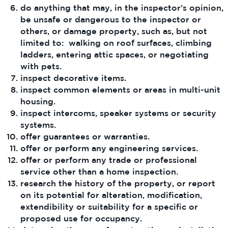
do anything that may, in the inspector’s opinion,
be unsafe or dangerous to the inspector or
others, or damage property, such as, but not
limited to: walking on roof surfaces, climbing
ladders, entering attic spaces, or negotiating
with pets.
inspect decorative items.
inspect common elements or areas in multi-unit
housing.
inspect intercoms, speaker systems or security
systems.
offer guarantees or warranties.
offer or perform any engineering services.
offer or perform any trade or professional
service other than a home inspection.
research the history of the property, or report
on its potential for alteration, modification,
extendibility or suitability for a specific or
proposed use for occupancy.