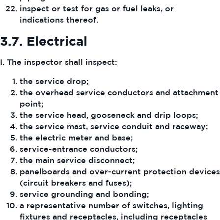
inspect or test for gas or fuel leaks, or
indications thereof.
3.7.
Electrical
I. The inspector shall inspect:
the service drop;
the overhead service conductors and attachment
point;
the service head, gooseneck and drip loops;
the service mast, service conduit and raceway;
the electric meter and base;
service-entrance conductors;
the main service disconnect;
panelboards and over-current protection devices
(circuit breakers and fuses);
service grounding and bonding;
a representative number of switches, lighting
fixtures and receptacles, including receptacles