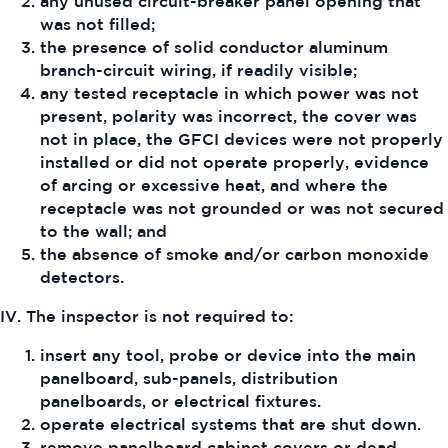
any unused circuit-breaker panel opening that
was not filled;
the presence of solid conductor aluminum
branch-circuit wiring, if readily visible;
any tested receptacle in which power was not
present, polarity was incorrect, the cover was
not in place, the GFCI devices were not properly
installed or did not operate properly, evidence
of arcing or excessive heat, and where the
receptacle was not grounded or was not secured
to the wall; and
the absence of smoke and/or carbon monoxide
detectors.
IV. The inspector is not required to:
insert any tool, probe or device into the main
panelboard, sub-panels, distribution
panelboards, or electrical fixtures.
operate electrical systems that are shut down.
remove panelboard cabinet covers or dead