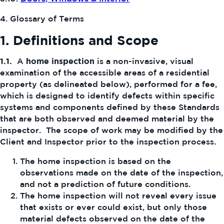
4. Glossary of Terms
1. Definitions and Scope
1.1.
A
home inspection
is a non-invasive, visual
examination of the accessible areas of a residential
property (as delineated below), performed for a fee,
which is designed to identify defects within specific
systems and components defined by these Standards
that are both observed and deemed material by the
inspector. The scope of work may be modified by the
Client and Inspector prior to the inspection process.
The home inspection is based on the
observations made on the date of the inspection,
and not a prediction of future conditions.
The home inspection will not reveal every issue
that exists or ever could exist, but only those
material defects observed on the date of the