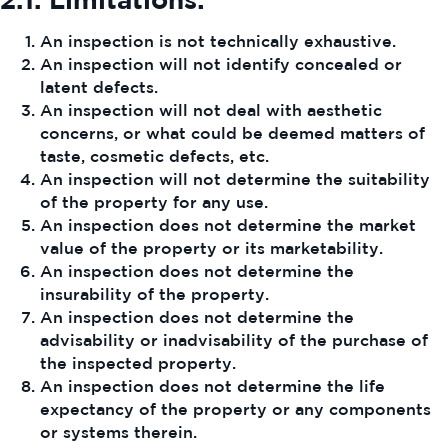
An inspection is not technically exhaustive.
An inspection will not identify concealed or
latent defects.
An inspection will not deal with aesthetic
concerns, or what could be deemed matters of
taste, cosmetic defects, etc.
An inspection will not determine the suitability
of the property for any use.
An inspection does not determine the market
value of the property or its marketability.
An inspection does not determine the
insurability of the property.
An inspection does not determine the
advisability or inadvisability of the purchase of
the inspected property.
An inspection does not determine the life
expectancy of the property or any components
or systems therein.