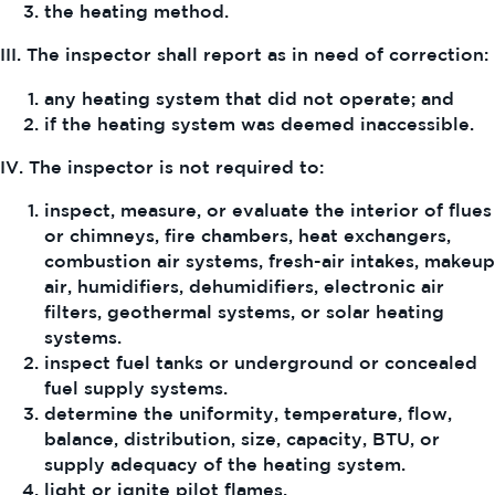
the heating method.
III. The inspector shall report as in need of correction:
any heating system that did not operate; and
if the heating system was deemed inaccessible.
IV. The inspector is not required to:
inspect, measure, or evaluate the interior of flues
or chimneys, fire chambers, heat exchangers,
combustion air systems, fresh-air intakes, makeup
air, humidifiers, dehumidifiers, electronic air
filters, geothermal systems, or solar heating
systems.
inspect fuel tanks or underground or concealed
fuel supply systems.
determine the uniformity, temperature, flow,
balance, distribution, size, capacity, BTU, or
supply adequacy of the heating system.
light or ignite pilot flames.