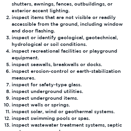
shutters, awnings, fences, outbuildings, or
exterior accent lighting.
inspect items that are not visible or readily
accessible from the ground, including window
and door flashing.
inspect or identify geological, geotechnical,
hydrological or soil conditions.
inspect recreational facilities or playground
equipment.
inspect seawalls, breakwalls or docks.
inspect erosion-control or earth-stabilization
measures.
inspect for safety-type glass.
inspect underground utilities.
inspect underground items.
inspect wells or springs.
inspect solar, wind or geothermal systems.
inspect swimming pools or spas.
inspect wastewater treatment systems, septic