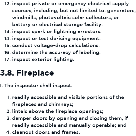
inspect private or emergency electrical supply
sources, including, but not limited to: generators,
windmills, photovoltaic solar collectors, or
battery or electrical storage facility.
inspect spark or lightning arrestors.
inspect or test de-icing equipment.
conduct voltage-drop calculations.
determine the accuracy of labeling.
inspect exterior lighting.
3.8.
Fireplace
I. The inspector shall inspect:
readily accessible and visible portions of the
fireplaces and chimneys;
lintels above the fireplace openings;
damper doors by opening and closing them, if
readily accessible and manually operable; and
cleanout doors and frames.