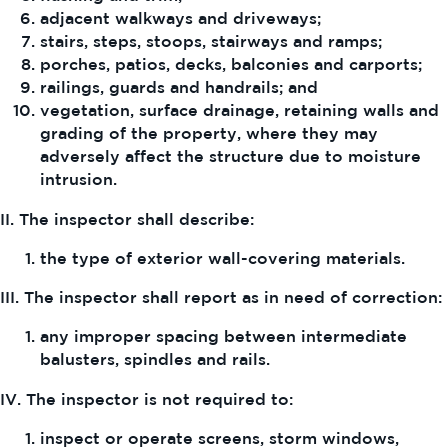
adjacent walkways and driveways;
stairs, steps, stoops, stairways and ramps;
porches, patios, decks, balconies and carports;
railings, guards and handrails; and
vegetation, surface drainage, retaining walls and
grading of the property, where they may
adversely affect the structure due to moisture
intrusion.
II. The inspector shall describe:
the type of exterior wall-covering materials.
III. The inspector shall report as in need of correction:
any improper spacing between intermediate
balusters, spindles and rails.
IV. The inspector is not required to:
inspect or operate screens, storm windows,