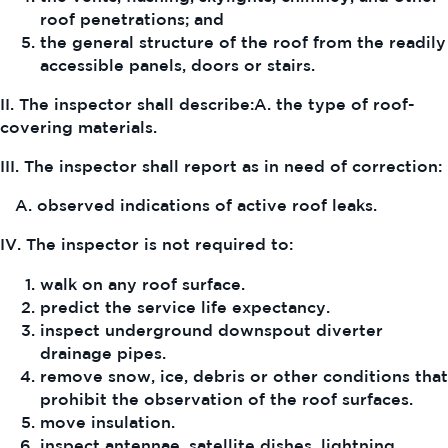
roof penetrations; and
the general structure of the roof from the readily
accessible panels, doors or stairs.
II. The inspector shall describe:A. the type of roof-
covering materials.
III. The inspector shall report as in need of correction:
A. observed indications of active roof leaks.
IV. The inspector is not required to:
walk on any roof surface.
predict the service life expectancy.
inspect underground downspout diverter
drainage pipes.
remove snow, ice, debris or other conditions that
prohibit the observation of the roof surfaces.
move insulation.
inspect antennae, satellite dishes, lightning