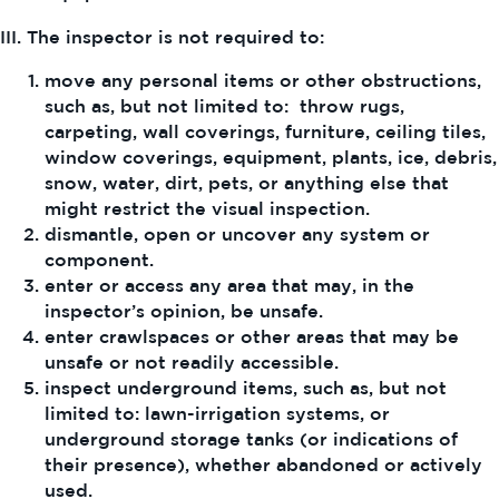
III. The inspector is not required to:
move any personal items or other obstructions,
such as, but not limited to: throw rugs,
carpeting, wall coverings, furniture, ceiling tiles,
window coverings, equipment, plants, ice, debris,
snow, water, dirt, pets, or anything else that
might restrict the visual inspection.
dismantle, open or uncover any system or
component.
enter or access any area that may, in the
inspector’s opinion, be unsafe.
enter crawlspaces or other areas that may be
unsafe or not readily accessible.
inspect underground items, such as, but not
limited to: lawn-irrigation systems, or
underground storage tanks (or indications of
their presence), whether abandoned or actively
used.