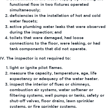
functional flow in two fixtures operated
simultaneously;
deficiencies in the installation of hot and cold
water faucets;
active plumbing water leaks that were observed
during the inspection; and
toilets that were damaged, had loose
connections to the floor, were leaking, or had
tank components that did not operate.
IV. The inspector is not required to:
light or ignite pilot flames.
measure the capacity, temperature, age, life
expectancy or adequacy of the water heater.
inspect the interior of flues or chimneys,
combustion air systems, water softener or
filtering systems, well pumps or tanks, safety or
shut-off valves, floor drains, lawn sprinkler
systems, or fire sprinkler systems.