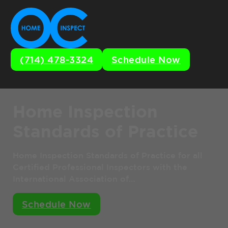
(714) 478-3324
Schedule Now
Home Inspection
Standards of Practice
Home Inspection Standards of Practice for all
Certified Professional Inspectors with the
International Association of…
Schedule Now