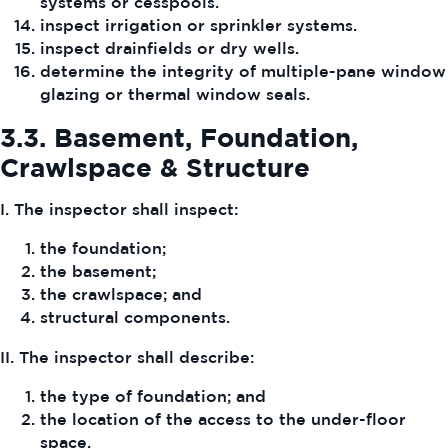
systems or cesspools.
inspect irrigation or sprinkler systems.
inspect drainfields or dry wells.
determine the integrity of multiple-pane window
glazing or thermal window seals.
3.3.
Basement, Foundation,
Crawlspace & Structure
I. The inspector shall inspect:
the foundation;
the basement;
the crawlspace; and
structural components.
II. The inspector shall describe:
the type of foundation; and
the location of the access to the under-floor
space.