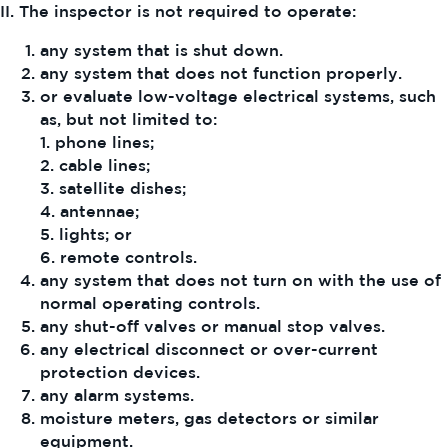
II. The inspector is not required to operate:
any system that is shut down.
any system that does not function properly.
or evaluate low-voltage electrical systems, such
as, but not limited to:
1. phone lines;
2. cable lines;
3. satellite dishes;
4. antennae;
5. lights; or
6. remote controls.
any system that does not turn on with the use of
normal operating controls.
any shut-off valves or manual stop valves.
any electrical disconnect or over-current
protection devices.
any alarm systems.
moisture meters, gas detectors or similar
equipment.