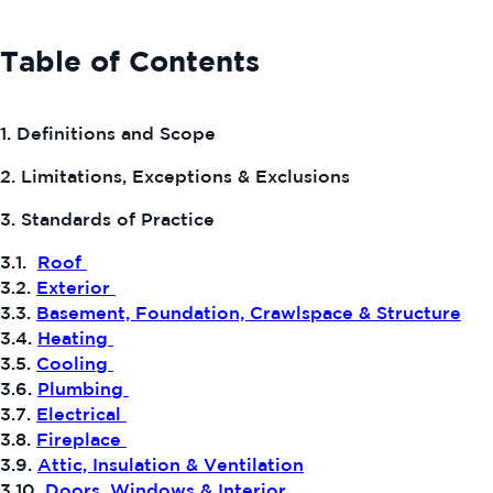
Table of Contents
1. Definitions and Scope
2. Limitations, Exceptions & Exclusions
3. Standards of Practice
3.1.
Roof
3.2.
Exterior
3.3.
Basement, Foundation, Crawlspace & Structure
3.4.
Heating
3.5.
Cooling
3.6.
Plumbing
3.7.
Electrical
3.8.
Fireplace
3.9.
Attic, Insulation & Ventilation
3.10.
Doors, Windows & Interior