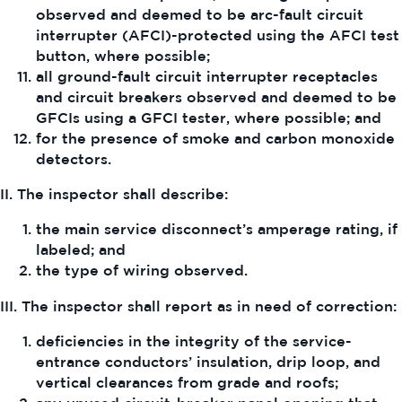
observed and deemed to be arc-fault circuit
interrupter (AFCI)-protected using the AFCI test
button, where possible;
all ground-fault circuit interrupter receptacles
and circuit breakers observed and deemed to be
GFCIs using a GFCI tester, where possible; and
for the presence of smoke and carbon monoxide
detectors.
II. The inspector shall describe:
the main service disconnect’s amperage rating, if
labeled; and
the type of wiring observed.
III. The inspector shall report as in need of correction:
deficiencies in the integrity of the service-
entrance conductors’ insulation, drip loop, and
vertical clearances from grade and roofs;