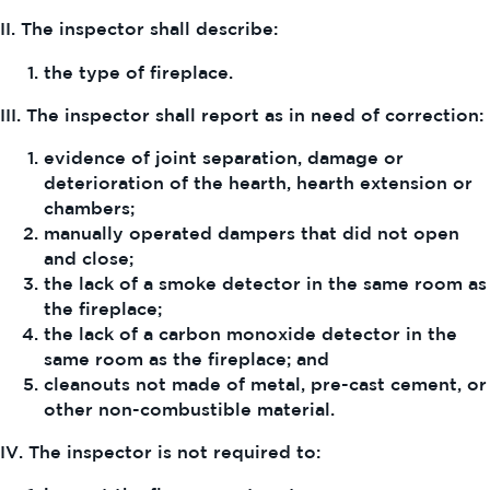
II. The inspector shall describe:
the type of fireplace.
III. The inspector shall report as in need of correction:
evidence of joint separation, damage or
deterioration of the hearth, hearth extension or
chambers;
manually operated dampers that did not open
and close;
the lack of a smoke detector in the same room as
the fireplace;
the lack of a carbon monoxide detector in the
same room as the fireplace; and
cleanouts not made of metal, pre-cast cement, or
other non-combustible material.
IV. The inspector is not required to: