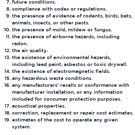
future conditions.
compliance with codes or regulations.
the presence of evidence of rodents, birds, bats,
animals, insects, or other pests.
the presence of mold, mildew or fungus.
the presence of airborne hazards, including
radon.
the air quality.
the existence of environmental hazards,
including lead paint, asbestos or toxic drywall.
the existence of electromagnetic fields.
any hazardous waste conditions.
any manufacturers’ recalls or conformance with
manufacturer installation, or any information
included for consumer protection purposes.
acoustical properties.
correction, replacement or repair cost estimates.
estimates of the cost to operate any given
system.