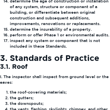
determine the age of construction or installation
of any system, structure or component of a
building, or differentiate between original
construction and subsequent additions,
improvements, renovations or replacements.
determine the insurability of a property.
perform or offer Phase 1 or environmental audits.
inspect any system or component that is not
included in these Standards.
3. Standards of Practice
3.1. Roof
I. The inspector shall inspect from ground level or the
eaves:
the roof-covering materials;
the gutters;
the downspouts;
the vents, flashing, skylights, chimney, and other