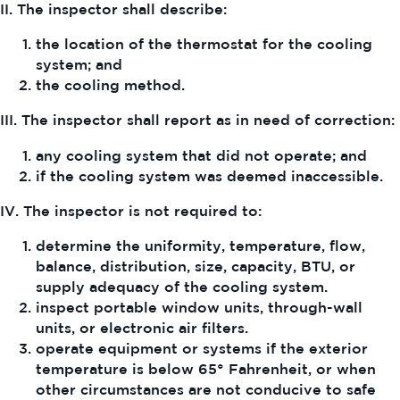
II. The inspector shall describe:
the location of the thermostat for the cooling
system; and
the cooling method.
III. The inspector shall report as in need of correction:
any cooling system that did not operate; and
if the cooling system was deemed inaccessible.
IV. The inspector is not required to:
determine the uniformity, temperature, flow,
balance, distribution, size, capacity, BTU, or
supply adequacy of the cooling system.
inspect portable window units, through-wall
units, or electronic air filters.
operate equipment or systems if the exterior
temperature is below 65° Fahrenheit, or when
other circumstances are not conducive to safe