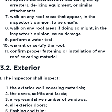
arresters, de-icing equipment, or similar
attachments.
walk on any roof areas that appear, in the
inspector’s opinion, to be unsafe.
walk on any roof areas if doing so might, in the
inspector’s opinion, cause damage.
perform a water test.
warrant or certify the roof.
confirm proper fastening or installation of any
roof-covering material.
3.2.
Exterior
I. The inspector shall inspect:
the exterior wall-covering materials;
the eaves, soffits and fascia;
a representative number of windows;
all exterior doors;
flashing and trim;