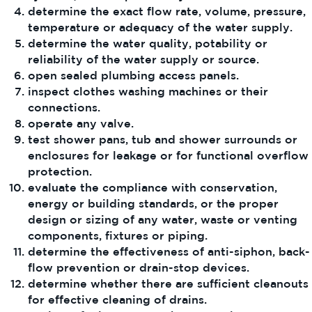
determine the exact flow rate, volume, pressure,
temperature or adequacy of the water supply.
determine the water quality, potability or
reliability of the water supply or source.
open sealed plumbing access panels.
inspect clothes washing machines or their
connections.
operate any valve.
test shower pans, tub and shower surrounds or
enclosures for leakage or for functional overflow
protection.
evaluate the compliance with conservation,
energy or building standards, or the proper
design or sizing of any water, waste or venting
components, fixtures or piping.
determine the effectiveness of anti-siphon, back-
flow prevention or drain-stop devices.
determine whether there are sufficient cleanouts
for effective cleaning of drains.