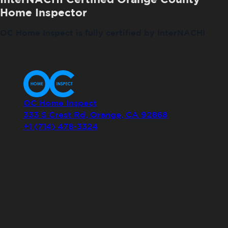
Home Inspector
OC Home Inspect is fully certified by InterNACHI
OC Home Inspect
333 S Crest Rd, Orange, CA 92868
+1 (714) 478-3324