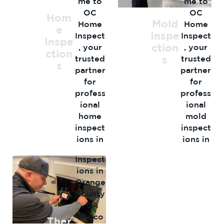
me to
me to
OC
OC
Hom
Mold
Home
Home
e
Inspe
Inspect
Inspect
Inspe
ction
, your
, your
ction
s
trusted
trusted
s
partner
partner
for
for
profess
profess
ional
ional
Therma
home
mold
l
inspect
inspect
Imagin
ions in
ions in
g
Orange
Orange
Inspect
…
…
ions in
Orange
County
, CA
Welco
Ther