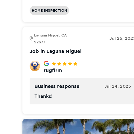
HOME INSPECTION
Laguna Niguel, CA
Jul 25, 202
92677
Job in Laguna Niguel
rugfirm
Business response
Jul 24, 2025
Thanks!