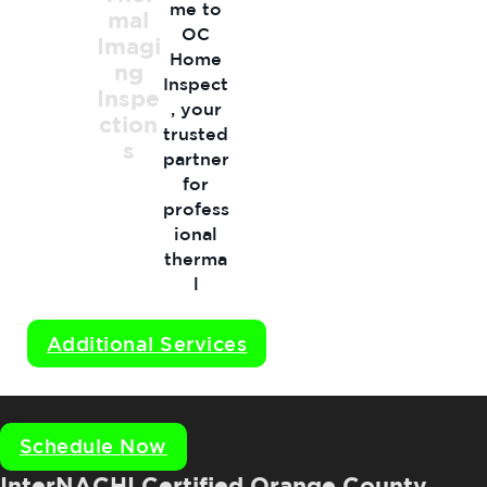
me to
mal
OC
Imagi
Home
ng
Inspect
Inspe
, your
ction
trusted
s
partner
for
profess
ional
therma
l
imagin
g
Additional Services
inspect
ions…
Schedule Now
InterNACHI Certified Orange County