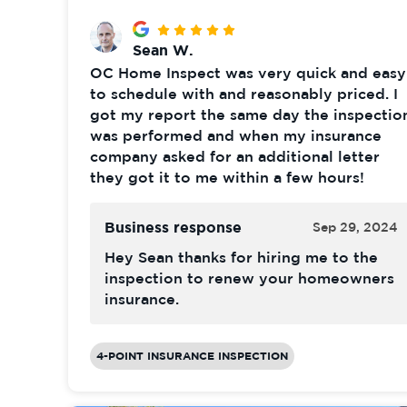
Sean W.
OC Home Inspect was very quick and easy
to schedule with and reasonably priced. I
got my report the same day the inspectio
was performed and when my insurance
company asked for an additional letter
they got it to me within a few hours!
Business response
Sep 29, 2024
Hey Sean thanks for hiring me to the
inspection to renew your homeowners
insurance.
4-POINT INSURANCE INSPECTION