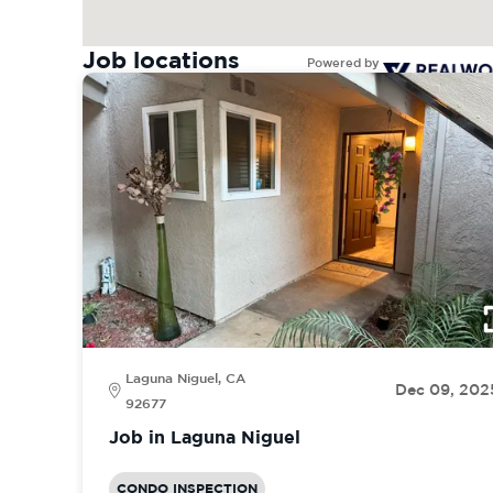
Job locations
Powered by
Laguna Niguel, CA
Dec 09, 202
92677
Job in Laguna Niguel
CONDO INSPECTION