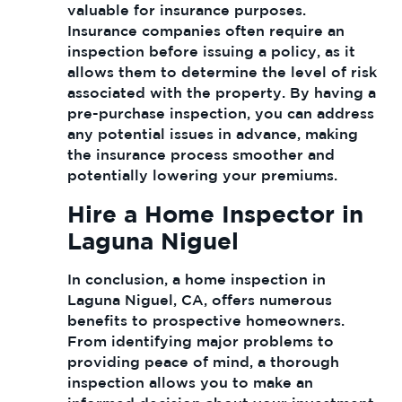
valuable for insurance purposes.
Insurance companies often require an
inspection before issuing a policy, as it
allows them to determine the level of risk
associated with the property. By having a
pre-purchase inspection, you can address
any potential issues in advance, making
the insurance process smoother and
potentially lowering your premiums.
Hire a Home Inspector in
Laguna Niguel
In conclusion, a home inspection in
Laguna Niguel, CA, offers numerous
benefits to prospective homeowners.
From identifying major problems to
providing peace of mind, a thorough
inspection allows you to make an