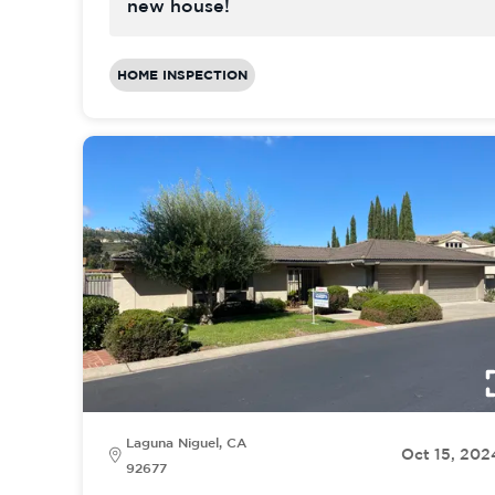
new house!
HOME INSPECTION
Laguna Niguel, CA
Oct 15, 202
92677