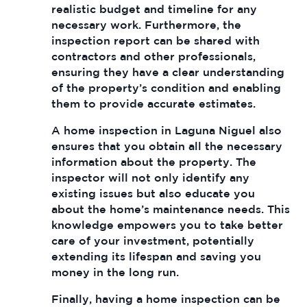
realistic budget and timeline for any
necessary work. Furthermore, the
inspection report can be shared with
contractors and other professionals,
ensuring they have a clear understanding
of the property’s condition and enabling
them to provide accurate estimates.
A home inspection in Laguna Niguel also
ensures that you obtain all the necessary
information about the property. The
inspector will not only identify any
existing issues but also educate you
about the home’s maintenance needs. This
knowledge empowers you to take better
care of your investment, potentially
extending its lifespan and saving you
money in the long run.
Finally, having a home inspection can be