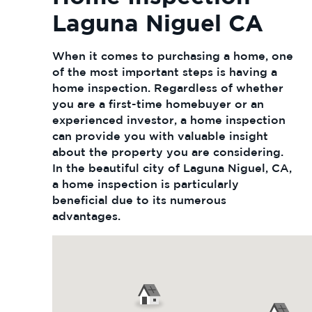
Laguna Niguel CA
When it comes to purchasing a home, one
of the most important steps is having a
home inspection. Regardless of whether
you are a first-time homebuyer or an
experienced investor, a home inspection
can provide you with valuable insight
about the property you are considering.
In the beautiful city of Laguna Niguel, CA,
a home inspection is particularly
beneficial due to its numerous
advantages.