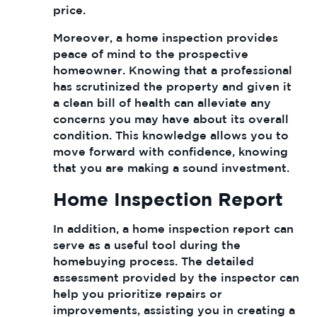
price.
Moreover, a home inspection provides
peace of mind to the prospective
homeowner. Knowing that a professional
has scrutinized the property and given it
a clean bill of health can alleviate any
concerns you may have about its overall
condition. This knowledge allows you to
move forward with confidence, knowing
that you are making a sound investment.
Home Inspection Report
In addition, a home inspection report can
serve as a useful tool during the
homebuying process. The detailed
assessment provided by the inspector can
help you prioritize repairs or
improvements, assisting you in creating a