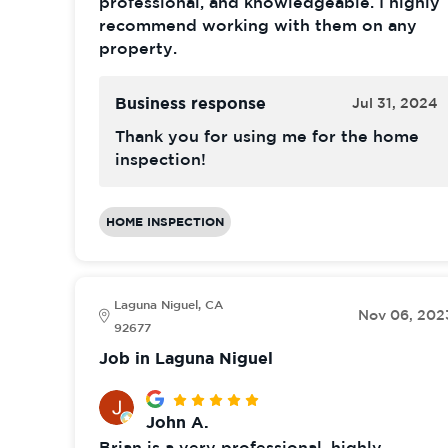
professional, and knowledgeable. I highly
recommend working with them on any
property.
Business response
Jul 31, 2024
Thank you for using me for the home
inspection!
HOME INSPECTION
Laguna Niguel, CA
Nov 06, 202
92677
Job in Laguna Niguel
John A.
Brian is a very professional, highly