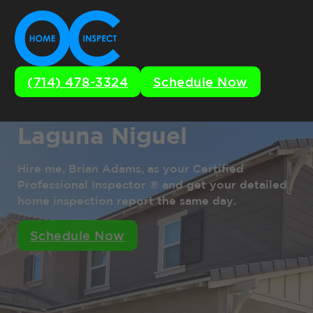
(714) 478-3324
Schedule Now
Laguna Niguel
Hire me, Brian Adams, as your Certified
Professional Inspector ® and get your detailed
home inspection report the same day.
Schedule Now