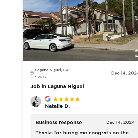
Laguna Niguel, CA
Dec 14, 202
92677
Job in Laguna Niguel
Natalie D.
Business response
Dec 14, 2024
Thanks for hiring me congrats on the