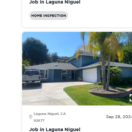
Job in Laguna Niguel
HOME INSPECTION
Laguna Niguel, CA
Sep 28, 202
92677
Job in Laguna Niguel