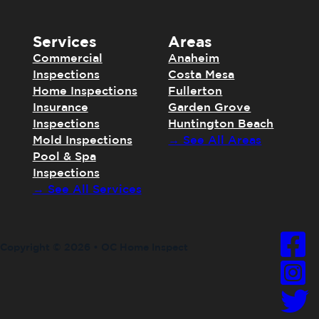
Services
Areas
Commercial
Anaheim
Inspections
Costa Mesa
Home Inspections
Fullerton
Insurance
Garden Grove
Inspections
Huntington Beach
Mold Inspections
→ See All Areas
Pool & Spa
Inspections
→ See All Services
Copyright © 2026 • OC Home Inspect