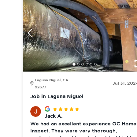
Laguna Niguel, CA
Jul 31, 202
92677
Job in Laguna Niguel
Jack A.
We had an excellent experience OC Home
Inspect. They were very thorough,