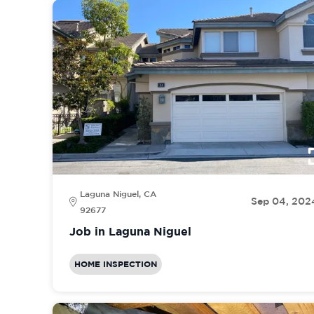
Laguna Niguel, CA
Sep 04, 202
92677
Job in Laguna Niguel
HOME INSPECTION