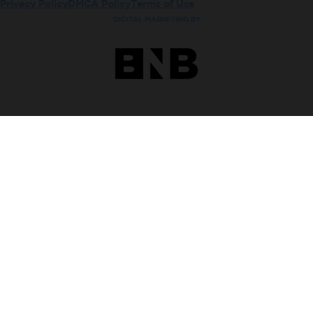
Privacy Policy
DMCA Policy
Terms of Use
DIGITAL MARKETING BY