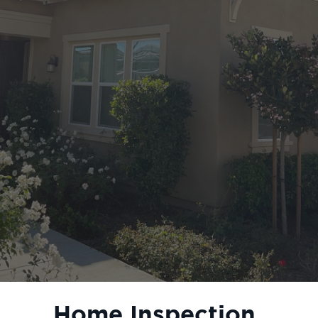
Home Inspection