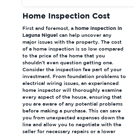
Home Inspection Cost
First and foremost, a
home inspection in
Laguna Niguel
can help uncover any
major issues with the property. The cost
of a home inspection is so low compared
to the price of the home that you
shouldn’t even question getting one.
Consider the inspection fee part of your
investment. From foundation problems to
electrical wiring issues, an experienced
home inspector will thoroughly examine
every aspect of the house, ensuring that
you are aware of any potential problems
before making a purchase. This can save
you from unexpected expenses down the
line and allow you to negotiate with the
seller for necessary repairs or a lower