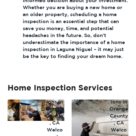
informed decision about your investment.
Whether you are buying a new home or
an older property, scheduling a home
inspection is an essential step that can
save you money, time, and potential
headaches in the future. So, don’t
underestimate the importance of a home
inspection in Laguna Niguel – it may just
be the key to finding your dream home.
Home Inspection Services
Home
Mold
Inspect
Inspect
ions in
ions in
Orange
Orange
County
County
, CA
, CA
Welco
Welco