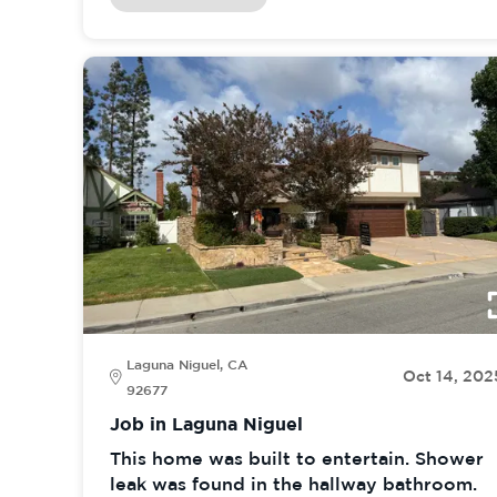
Laguna Niguel, CA
Oct 14, 202
92677
Job in Laguna Niguel
This home was built to entertain. Shower
leak was found in the hallway bathroom.