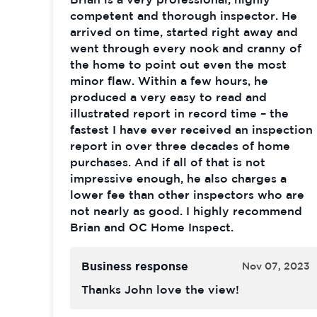
competent and thorough inspector. He
arrived on time, started right away and
went through every nook and cranny of
the home to point out even the most
minor flaw. Within a few hours, he
produced a very easy to read and
illustrated report in record time – the
fastest I have ever received an inspection
report in over three decades of home
purchases. And if all of that is not
impressive enough, he also charges a
lower fee than other inspectors who are
not nearly as good. I highly recommend
Brian and OC Home Inspect.
Business response
Nov 07, 2023
Thanks John love the view!